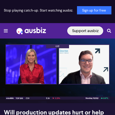
Stop playing catch-up. Start watching ausbiz.
Sign up for free
Support ausbiz
00:17
12:54
Will production updates hurt or help