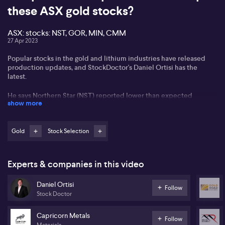
these ASX gold stocks?
ASX: stocks: NST, GOR, MIN, CMM
27 Apr 2023
Popular stocks in the gold and lithium industries have released
production updates, and StockDoctor's Daniel Ortisi has the
latest.
He says Northern Star (NST) reported lower than expected
show more
production, higher than expected costs, and CapEx revisions
upwards. He says this would make him look elsewhere for gold
exposure.
Gold
Stock Selection
On the other hand, Daniel says Gold Road Resources (GOR) had a
strong quarterly report, making record free cash flow and is
unhedged, making it more attractive. Daniel suggests investing in
Experts & companies in this video
smaller miners with less operational complexity, such as
Capricorn (CMM), which has been performing well.
Daniel Ortisi
Follow
Stock Doctor
Mineral Resources (MIN) is also attractive despite recent
downgrades.
Capricorn Metals
Follow
Materials