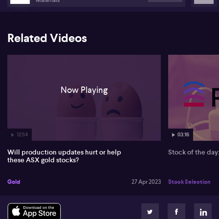
Related Videos
Now Playing
12:54
03:16
Will production updates hurt or help
Stock of the da
these ASX gold stocks?
Gold
27 Apr 2023
Stock Selection