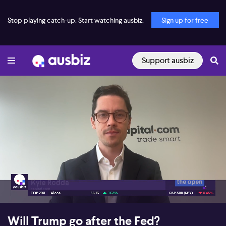
Stop playing catch-up. Start watching ausbiz.
Sign up for free
Support ausbiz
00:18
08:49
Will Trump go after the Fed?