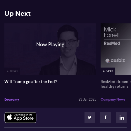
particularly the emergence of Deep Seek in the tech sector. He
touches on the complexities and possible misinformation
surrounding Deep Seek's advancements and its implications on
Up Next
US-China relations. The situation remains fluid, with potential
sanctions and geopolitical tensions impacting markets like Nvidia.
Now Playing
08:49
14:42
Will Trump go after the Fed?
ResMed dreaming
healthy returns
Economy
29 Jan 2025
Company News