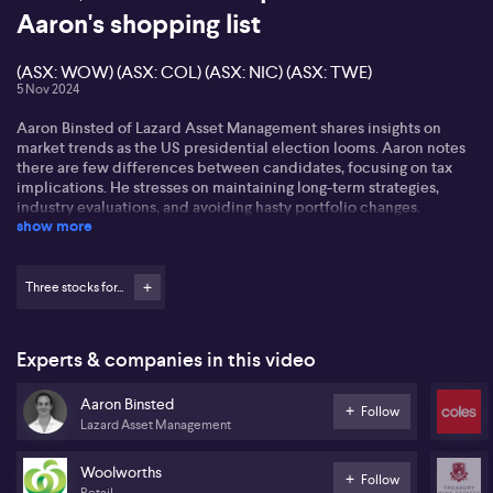
Aaron's shopping list
(ASX: WOW) (ASX: COL) (ASX: NIC) (ASX: TWE)
5 Nov 2024
Aaron Binsted of Lazard Asset Management shares insights on
market trends as the US presidential election looms. Aaron notes
there are few differences between candidates, focusing on tax
implications. He stresses on maintaining long-term strategies,
industry evaluations, and avoiding hasty portfolio changes.
show more
Highlighting the supermarket sector, Aaron observes a sell-off in
Woolworths’ (ASX: WOW) shares, presenting an opportunity for
Coles (ASX: COL). Coles shows solid sales growth and less margin
Three stocks for...
pressure, creating a resilient narrative. Aaron foresees potential
free cash flow improvement leading to dividend growth.
Experts & companies in this video
Regarding overseas investments, Aaron references Nickel
Industries’ (ASX: NIC) promising trajectory amid Philippine export
Aaron Binsted
challenges. He also points to Treasury Wine Estates' (ASX: TWE)
Follow
Lazard Asset Management
untapped potential in the Chinese market, expecting growth
despite current scepticism. Aaron believes focusing on China
remains crucial for Treasury's strategy.
Woolworths
Follow
Retail