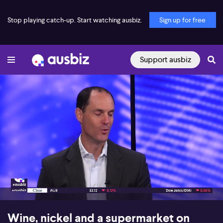
Stop playing catch-up. Start watching ausbiz.
Sign up for free
Support ausbiz
00:18
07:38
Wine, nickel and a supermarket on