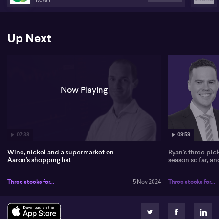
Up Next
Now Playing
07:38
09:59
Wine, nickel and a supermarket on
Ryan's three pic
Aaron's shopping list
season so far, a
Three stocks for...
5 Nov 2024
Three stocks for...