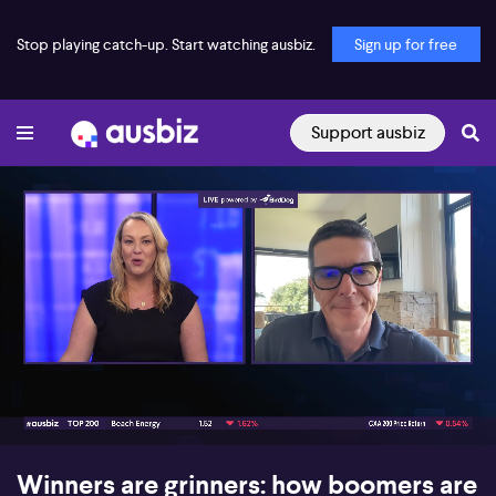
Stop playing catch-up. Start watching ausbiz.
Sign up for free
Support ausbiz
00:18
07:13
Winners are grinners: how boomers are