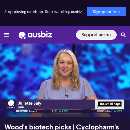
Stop playing catch-up. Start watching ausbiz.
Sign up for free
Support ausbiz
00:16
26:20
Wood's biotech picks | Cyclopharm's