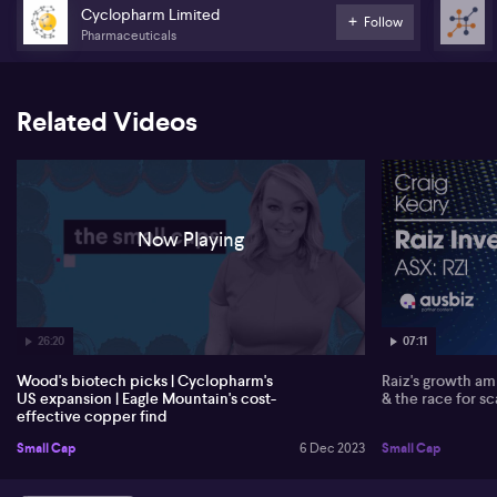
Cyclopharm Limited
Follow
Eagle Mountain Mining (EM2) CEO Tim Mason gives insight into the
Pharmaceuticals
latest advancements at their Oracle Ridge Copper project in
Arizona. A streamlined process flow sheet has allowed for
reduced capital and operational costs, marking a significant
improvement for the company. Tim also anticipates that copper,
Related Videos
recently classified as a critical material by the US government,
might open them up to funding opportunities from the
Department of Energy.
Now Playing
26:20
07:11
Wood's biotech picks | Cyclopharm's
Raiz's growth amb
US expansion | Eagle Mountain's cost-
& the race for sc
effective copper find
Small Cap
6 Dec 2023
Small Cap