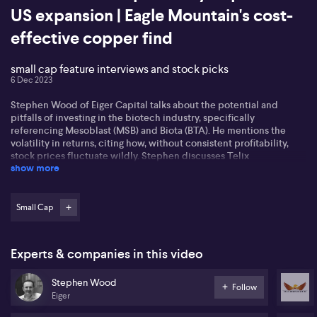
US expansion | Eagle Mountain's cost-
effective copper find
small cap feature interviews and stock picks
6 Dec 2023
Stephen Wood of Eiger Capital talks about the potential and
pitfalls of investing in the biotech industry, specifically
referencing Mesoblast (MSB) and Biota (BTA). He mentions the
volatility in returns, citing how, without consistent profitability,
stock prices fluctuate wildly. Stephen discusses Telix
show more
Pharmaceuticals (TLX) and Neuren (NEU) as two promising
biotech stocks, particularly highlighting Telix's innovative
approach to cancer treatment and its profitable standing.
Small Cap
James McBrayer, CEO of Cyclopharm (CYC), shares the
achievements of his company after obtaining FDA approval for
their diagnostic lung ventilation imaging agent, Technegas. The
Experts & companies in this video
product, used in diagnosing various pulmonary complications, has
put the firm in a prime position for expansion as Technegas has
Stephen Wood
stirred excitement in the health sector. McBrayer also discusses
Follow
Eiger
the impact of AI in medical diagnostics and how it is enhancing
the use of Technegas.