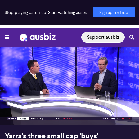
Stop playing catch-up. Start watching ausbiz.
Sign up for free
Support ausbiz
00:17
04:10
Yarra's three small cap 'buys'