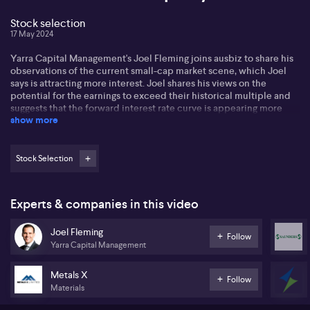
Stock selection
17 May 2024
Yarra Capital Management's Joel Fleming joins ausbiz to share his
observations of the current small-cap market scene, which Joel
says is attracting more interest. Joel shares his views on the
potential for the earnings to exceed their historical multiple and
suggests that the forward interest rate curve is appearing more
show more
realistic. In light of macro noises and moderating inflation, Joel
anticipates potential rate cuts could occur towards the year-end,
an element that could stimulate a comeback in the small cap
sector.
Stock Selection
Joel touches on several stocks he is keenly keeping an eye on.
Southern Cross Electrical Engineering (SXE) is one; he admits to
Experts & companies in this video
owning it for an extended period and talks-up its diversity.
Despite some issues around liquidity and lack of interest, he spots
Joel Fleming
excellent value in the stock, particularly concerning their work on
Follow
Yarra Capital Management
the Western Sydney Airport and involvement with numerous data
centres. Joel says its overlooked value is beginning to be
recognised.
Metals X
Follow
Materials
Joel states the case for Saunders International (SND) lauding its