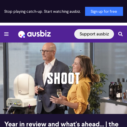
Stop playing catch-up. Start watching ausbiz.
Sign up for free
Support ausbiz
00:00:16
01:17:00
Year in review and what's ahead... | the