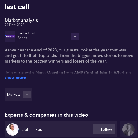
last call
Market analysis
22 Dec 2023
the last call
Series
As we near the end of 2023, our guests look at the year that was
and get into their top picks—from the biggest news stories to move
markets to the biggest winners and losers of the year.
Join our guests Diana Mousina from AMP Capital, Martin Whetton
show more
from Westpac, Tim Waterer from KCM Trade Global, Philip Pepe
from Shaw and Partners, John Likos from BondAdviser, Jonathan
Nurick from DivGro, plus journalists Peter Ryan from the ABC,
Ticky Fullerton from the Australian British Chamber of Commerce
Markets
and John McDuling from Capital Brief in the last Last Call of 2023.
Experts & companies in this video
John Likos
Follow