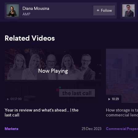
Diana Mousina
Follow
AMP
Related Videos
Now Playing
01:17:00
10:29
Year in review and what's ahead... | the
How storage is t
last call
commercial len
Markets
25 Dec 2023
Commercial Proper