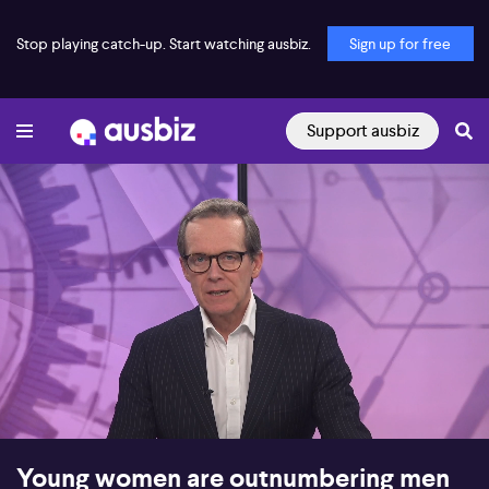
Stop playing catch-up. Start watching ausbiz.
Sign up for free
Support ausbiz
00:16
17:20
Young women are outnumbering men