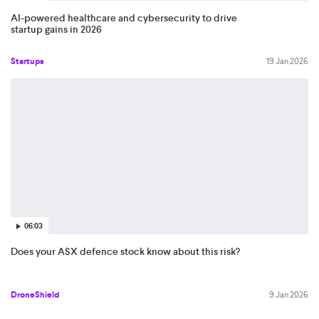
AI-powered healthcare and cybersecurity to drive
startup gains in 2026
Startups
19 Jan 2026
06:03
Does your ASX defence stock know about this risk?
DroneShield
9 Jan 2026