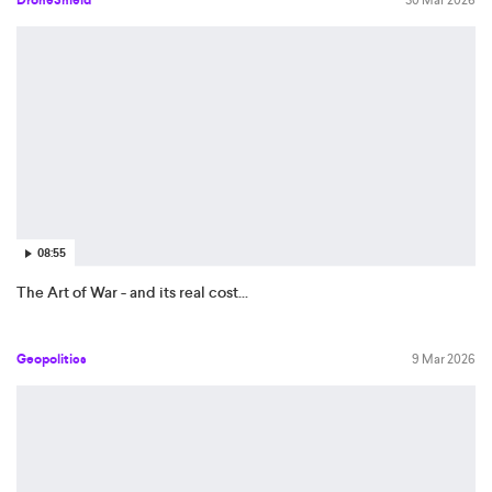
08:55
The Art of War - and its real cost...
Geopolitics
9 Mar 2026