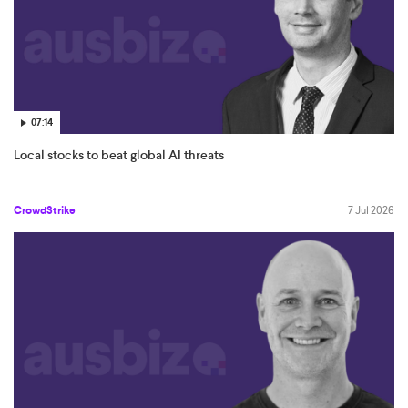
07:14
Local stocks to beat global AI threats
CrowdStrike
7 Jul 2026