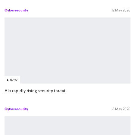
Cybersecurity
12 May 2026
07:27
AI's rapidly rising security threat
Cybersecurity
8 May 2026