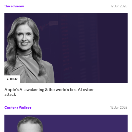
the advisory
12 Jun 2026
08:32
Apple's AI awakening & the world's first AI cyber
attack
Catriona Wallace
12 Jun 2026