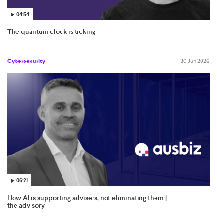
04:54
The quantum clock is ticking
Cybersecurity
30 Jun 2026
06:21
How AI is supporting advisers, not eliminating them |
the advisory