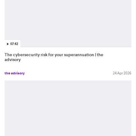
07:42
The cybersecurity risk for your superannuation | the
advisory
the advisory
24 Apr 2026