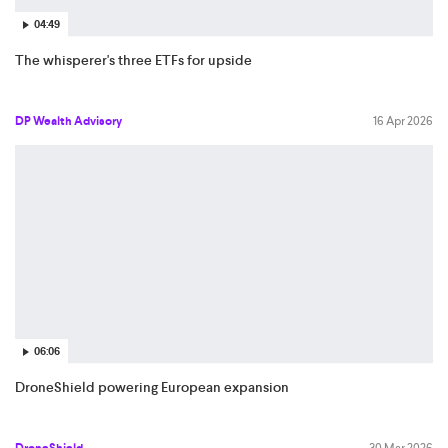
04:49
The whisperer's three ETFs for upside
DP Wealth Advisory
16 Apr 2026
06:06
DroneShield powering European expansion
DroneShield
30 Mar 2026