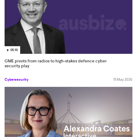
05:10
GME pivots from radios to high‑stakes defence cyber
security play
Cybersecurity
15 May 2026