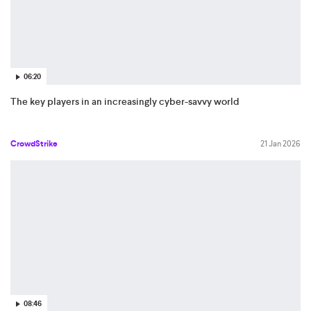
06:20
The key players in an increasingly cyber-savvy world
CrowdStrike
21 Jan 2026
08:46