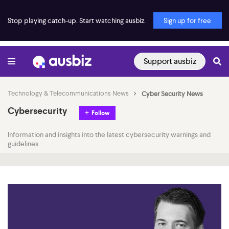
Stop playing catch-up. Start watching ausbiz.
Sign up for free
Support ausbiz
Technology & Telecommunications News
Cyber Security News
Cybersecurity
Follow
Information and insights into the latest cybersecurity warnings and
guidelines