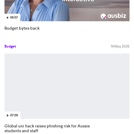
06:07
Budget bytes back
Budget
14 May 2026
07:09
Global uni hack raises phishing risk for Aussie
students and staff