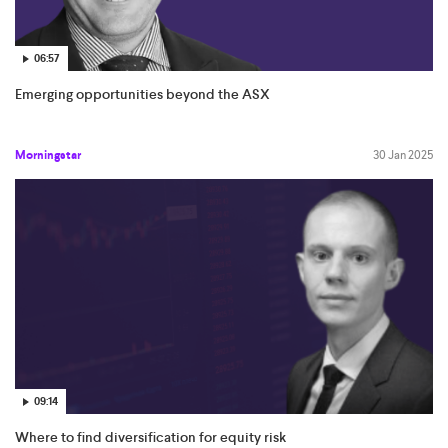
06:57
Emerging opportunities beyond the ASX
Morningstar
30 Jan 2025
09:14
Where to find diversification for equity risk