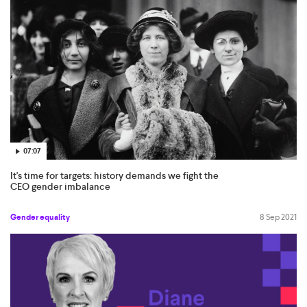
07:07
It's time for targets: history demands we fight the
CEO gender imbalance
Gender equality
8 Sep 2021