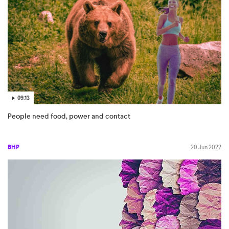
09:13
People need food, power and contact
BHP
20 Jun 2022