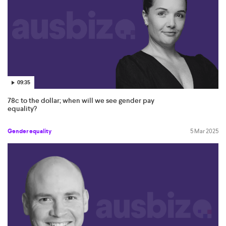
09:35
78c to the dollar; when will we see gender pay
equality?
Gender equality
5 Mar 2025