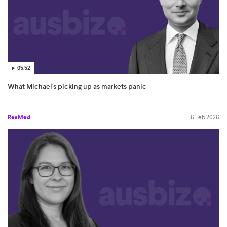
05:52
What Michael's picking up as markets panic
ResMed
6 Feb 2026