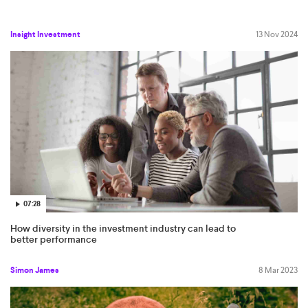
Insight Investment
13 Nov 2024
07:28
How diversity in the investment industry can lead to
better performance
Simon James
8 Mar 2023