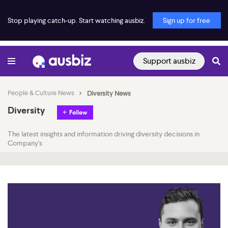
Stop playing catch-up. Start watching ausbiz.
Sign up for free
Support ausbiz
People & Culture News
Diversity News
Diversity
Follow
The latest insights and information driving diversity decisions in
Company's