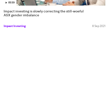
05:59
Impact investing is slowly correcting the still-woeful
ASX gender imbalance
Impact Investing
8 Sep 2021
06:36
Mugunthan Siva: the stars are aligning over Delhi