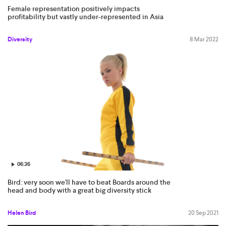
Female representation positively impacts
profitability but vastly under-represented in Asia
Diversity
8 Mar 2022
06:36
Bird: very soon we'll have to beat Boards around the
head and body with a great big diversity stick
Helen Bird
20 Sep 2021