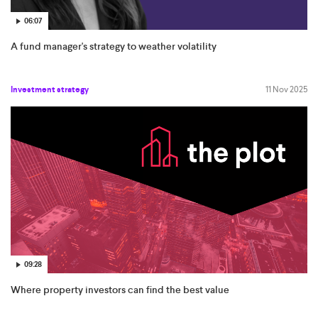
06:07
A fund manager's strategy to weather volatility
Investment strategy
11 Nov 2025
09:28
Where property investors can find the best value