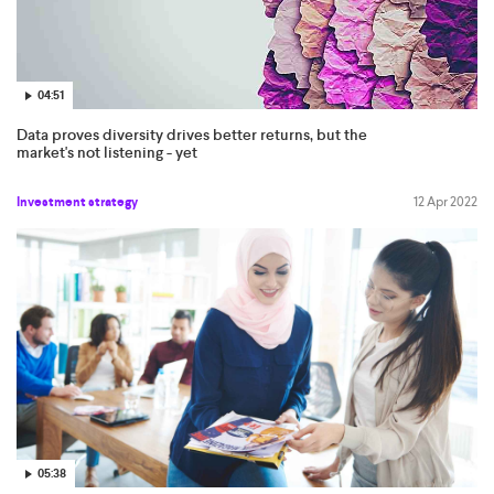
04:51
Data proves diversity drives better returns, but the
market's not listening - yet
Investment strategy
12 Apr 2022
05:38