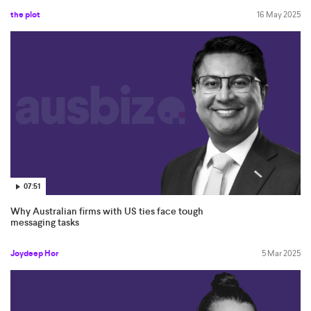
the plot
16 May 2025
07:51
Why Australian firms with US ties face tough
messaging tasks
Joydeep Hor
5 Mar 2025