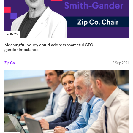
07:25
Meaningful policy could address shameful CEO
gender imbalance
Zip Co
8 Sep 2021