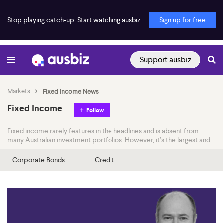
Stop playing catch-up. Start watching ausbiz.
Sign up for free
Support ausbiz
Markets
Fixed Income News
Fixed Income
Follow
Fixed income rarely features in the headlines and is absent from
many Australian investment portfolios. However, it’s the largest and
most important market in the world.
Corporate Bonds
Credit
Join the ausbiz team as they examine fixed income news through
both a local and international lens. They speak with the experts
throughout the day to better understand how central bank policy,
economic data and capital flows interact to influence this critical
financial market.