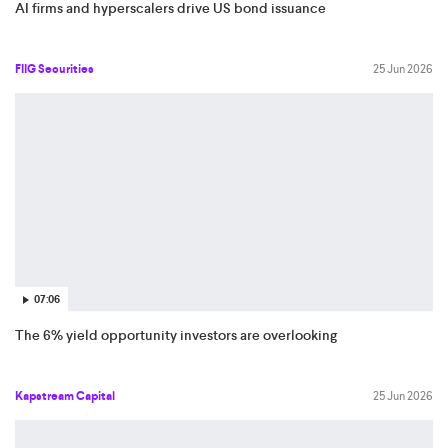
AI firms and hyperscalers drive US bond issuance
FIIG Securities
25 Jun 2026
07:06
The 6% yield opportunity investors are overlooking
Kapstream Capital
25 Jun 2026