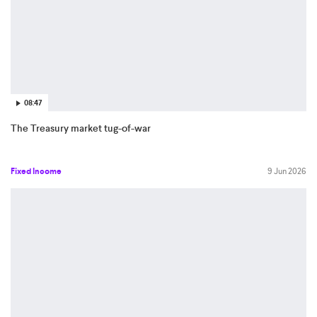
08:47
The Treasury market tug-of-war
Fixed Income
9 Jun 2026