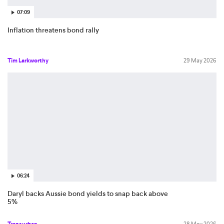
07:09
Inflation threatens bond rally
Tim Larkworthy
29 May 2026
06:24
Daryl backs Aussie bond yields to snap back above
5%