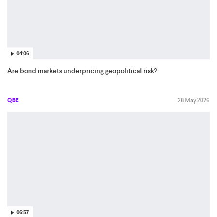
04:06
Are bond markets underpricing geopolitical risk?
QBE
28 May 2026
06:57