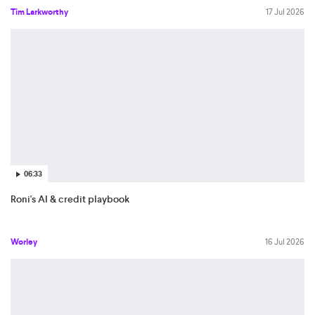
Tim Larkworthy
17 Jul 2026
06:33
Roni's AI & credit playbook
Worley
16 Jul 2026