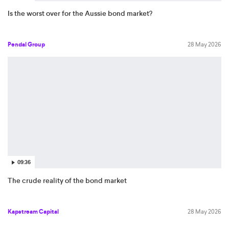
Is the worst over for the Aussie bond market?
Pendal Group
28 May 2026
09:36
The crude reality of the bond market
Kapstream Capital
28 May 2026