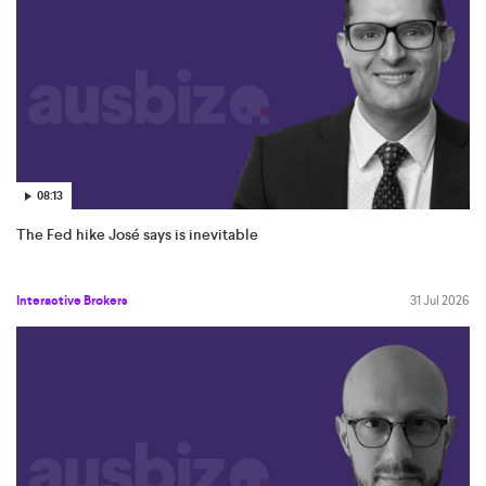
08:13
The Fed hike José says is inevitable
Interactive Brokers
31 Jul 2026