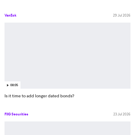
VanEck
29 Jul 2026
08:05
Is it time to add longer dated bonds?
FIIG Securities
23 Jul 2026