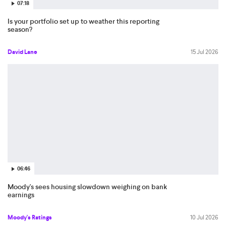
07:18
Is your portfolio set up to weather this reporting
season?
David Lane
15 Jul 2026
06:46
Moody's sees housing slowdown weighing on bank
earnings
Moody's Ratings
10 Jul 2026