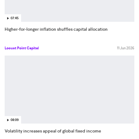
07:45
Higher-for-longer inflation shuffles capital allocation
Locust Point Capital
11 Jun 2026
08:09
Volatility increases appeal of global fixed income