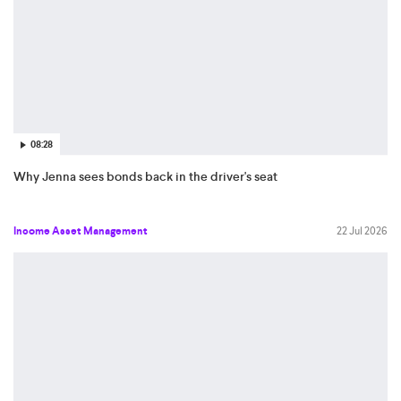
08:28
Why Jenna sees bonds back in the driver's seat
Income Asset Management
22 Jul 2026