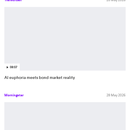
Transurban
28 May 2026
08:07
AI euphoria meets bond market reality
Morningstar
28 May 2026