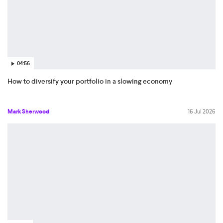
04:56
How to diversify your portfolio in a slowing economy
Mark Sherwood
16 Jul 2026