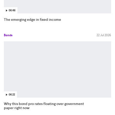
06:48
The emerging edge in fixed income
Bonds
22 Jul 2026
06:22
Why this bond pro rates floating over government
paper right now