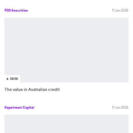
FIIG Securities
11 Jun 2026
08:08
The value in Australian credit
Kapstream Capital
11 Jun 2026