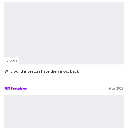
06:51
Why bond investors have their mojo back
FIIG Securities
9 Jul 2026