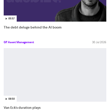
05:57
The debt deluge behind the AI boom
GF Asset Management
30 Jul 2026
08:50
Van Eck's duration plays