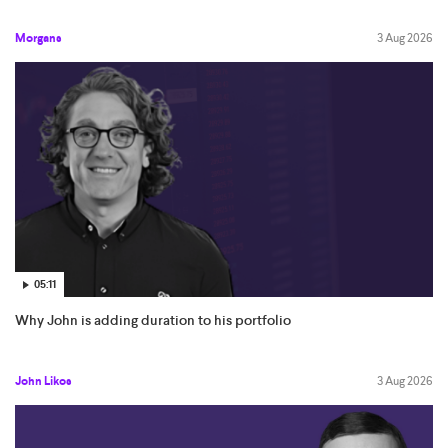
Morgans
3 Aug 2026
05:11
Why John is adding duration to his portfolio
John Likos
3 Aug 2026