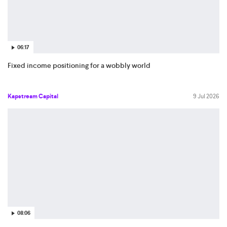
06:17
Fixed income positioning for a wobbly world
Kapstream Capital
9 Jul 2026
08:06