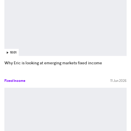
10:01
Why Eric is looking at emerging markets fixed income
Fixed Income
11 Jun 2026