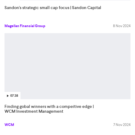
Sandon's strategic small cap focus | Sandon Capital
Magellan Financial Group
8 Nov 2024
07:38
Finding gobal winners with a compeitive edge |
WCM Investment Management
WCM
7 Nov 2024