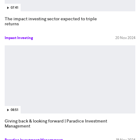
07:41
The impact investing sector expected to triple
returns
Impact Investing
20 Nov 2024
08:51
Giving back & looking forward | Paradice Investment
Management