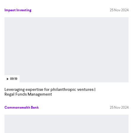
Impact Investing
25 Nov 2024
09:19
Leveraging expertise for philanthropic ventures |
Regal Funds Management
Commonwealth Bank
25 Nov 2024