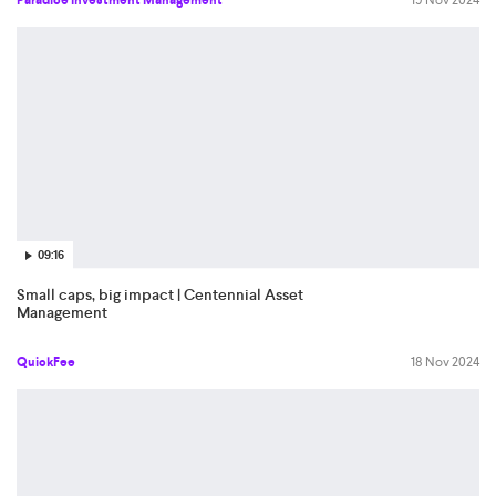
Paradice Investment Management
19 Nov 2024
09:16
Small caps, big impact | Centennial Asset
Management
QuickFee
18 Nov 2024