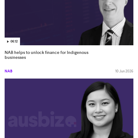
06:12
NAB helps to unlock finance for Indigenous
businesses
NAB
10 Jun 2026