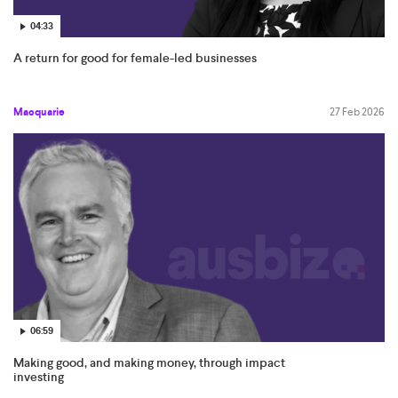
04:33
A return for good for female-led businesses
Macquarie
27 Feb 2026
06:59
Making good, and making money, through impact
investing