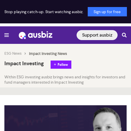
Stop playing catch-up. Start watching ausbiz.
Sign up for free
Support ausbiz
ESG News
Impact Investing News
Impact Investing
Follow
Within ESG investing ausbiz brings news and insights for investors and
fund managers interested in Impact Investing