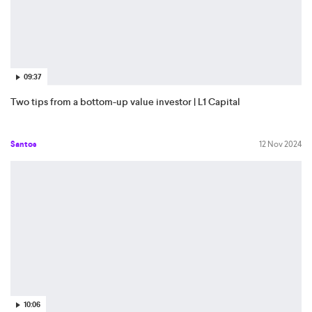
09:37
Two tips from a bottom-up value investor | L1 Capital
Santos
12 Nov 2024
10:06