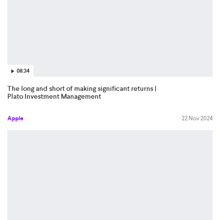
08:34
The long and short of making significant returns |
Plato Investment Management
Apple
22 Nov 2024