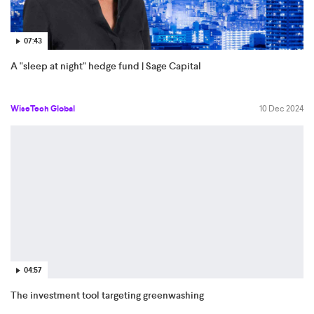
07:43
A "sleep at night" hedge fund | Sage Capital
WiseTech Global
10 Dec 2024
04:57
The investment tool targeting greenwashing