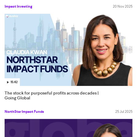
Impact Investing
20 Nov 2025
15:42
The stock for purposeful profits across decades |
Going Global
NorthStar Impact Funds
25 Jul 2025