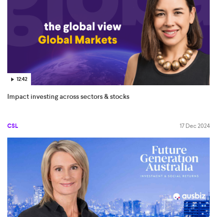
12:42
Impact investing across sectors & stocks
CSL
17 Dec 2024