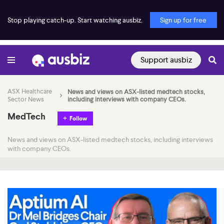
Stop playing catch-up. Start watching ausbiz.
Sign up for free
Support ausbiz
ASX Healthcare
News and views on ASX-listed medtech stocks,
Sector News
including interviews with company CEOs.
MedTech
Follow
News and views on ASX-listed medtech stocks, including interviews
with company CEOs.