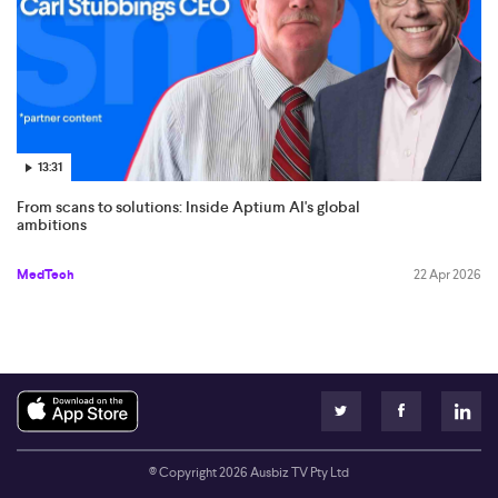
13:31
From scans to solutions: Inside Aptium AI's global
ambitions
MedTech
22 Apr 2026
© Copyright
2026
Ausbiz TV Pty Ltd