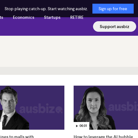
Stop playing catch-up. Start watching ausbiz.
Sign up for free
ts
Economics
Startups
RETIRE
Support ausbiz
06:01
nes to malls with
How to leverage the AI bubble