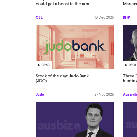
could get a boost in the arm
Marcus
CSL
19 Dec 2025
BHP
03:43
06:18
Stock of the day: Judo Bank
Three “
(JDO)
hunting
Judo
27 Nov 2025
Australi