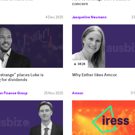
concern
4 Dec 2025
Jacqueline Neumann
3 
04:24
strange” places Luke is
Why Esther likes Amcor
 for dividends
an Finance Group
25 Nov 2025
Amcor
17