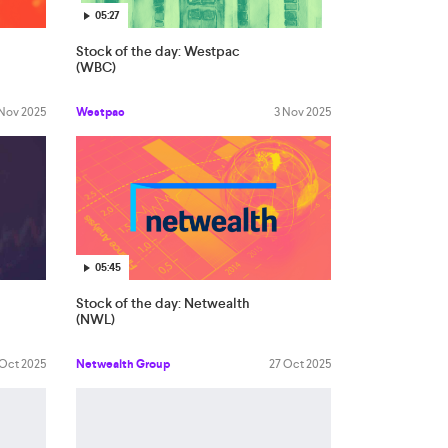
05:27
Stock of the day: Westpac
(WBC)
 Nov 2025
Westpac
3 Nov 2025
05:45
Stock of the day: Netwealth
(NWL)
 Oct 2025
Netwealth Group
27 Oct 2025