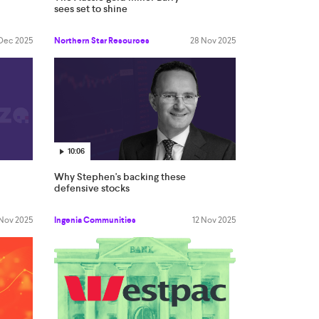
sees set to shine
Dec 2025
Northern Star Resources
28 Nov 2025
10:06
Why Stephen's backing these
defensive stocks
 Nov 2025
Ingenia Communities
12 Nov 2025