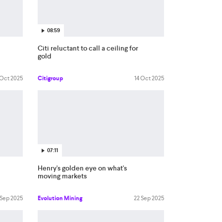
08:59
Citi reluctant to call a ceiling for
gold
 Oct 2025
Citigroup
14 Oct 2025
07:11
Henry's golden eye on what's
moving markets
 Sep 2025
Evolution Mining
22 Sep 2025