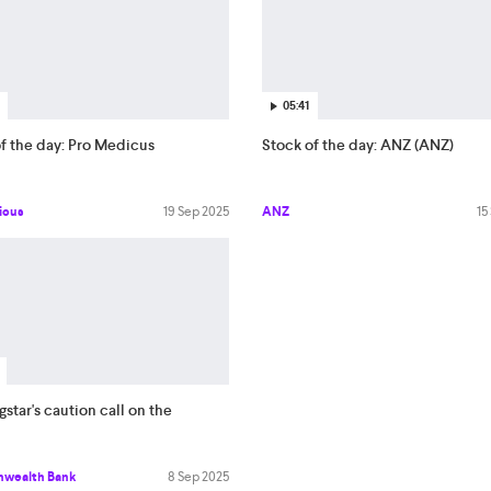
05:41
f the day: Pro Medicus
Stock of the day: ANZ (ANZ)
icus
19 Sep 2025
ANZ
15
star's caution call on the
wealth Bank
8 Sep 2025