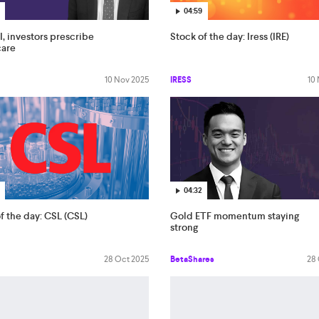
04:59
I, investors prescribe
Stock of the day: Iress (IRE)
care
10 Nov 2025
IRESS
10
04:32
f the day: CSL (CSL)
Gold ETF momentum staying
strong
28 Oct 2025
BetaShares
28