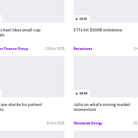
04:25
chael likes small cap
ETFs hit $300B milestone
als
an Finance Group
23 Oct 2025
Betashares
21
06:44
are stocks for patient
Julia on what's mining market
rs
momentum
8 Oct 2025
Woodside Energy
25