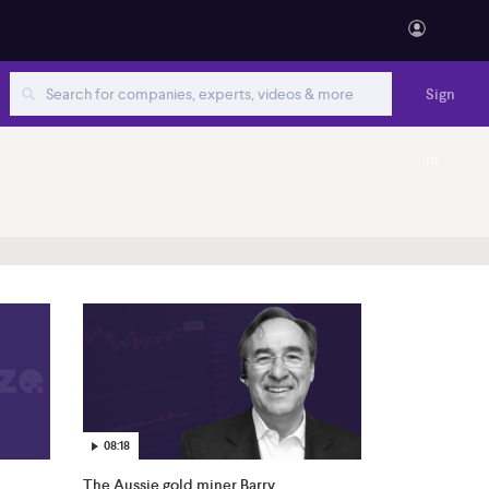
Sign
in
08:18
The Aussie gold miner Barry