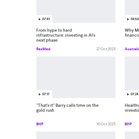
07:41
04:54
From hype to hard
Why Mi
infrastructure: investing in AI's
financi
next phase
ResMed
27 Oct 2025
Australi
07:17
07:24
"That's it" Barry calls time on the
Healthc
gold rush
investo
BHP
10 Oct 2025
BHP