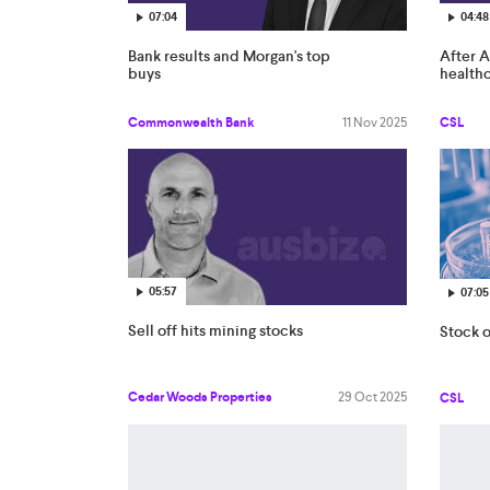
07:04
04:48
Bank results and Morgan's top
After A
buys
health
Commonwealth Bank
11 Nov 2025
CSL
05:57
07:05
Sell off hits mining stocks
Stock o
Cedar Woods Properties
29 Oct 2025
CSL