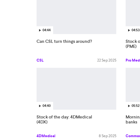
04:44
04:53
Can CSL turn things around?
Stock o
(PME)
CSL
22 Sep 2025
Pro Med
04:40
05:52
Stock of the day: 4DMedical
Morning
(4DX)
banks
4DMedical
8 Sep 2025
Common