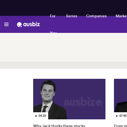
For
Series
Companies
Marke
You
04:39
07:45
Why Jack thinks these stocks
From mi