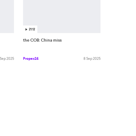
21:12
the COB: China miss
 Sep 2025
Propex24
8 Sep 2025