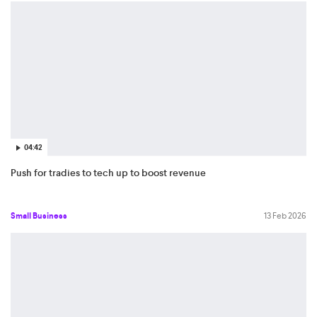
04:42
Push for tradies to tech up to boost revenue
Small Business
13 Feb 2026