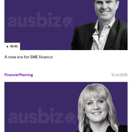
06:45
A new era for SME finance
Financial Planning
13 Jul 2026