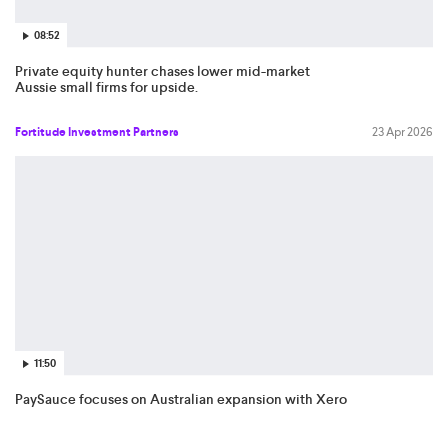
08:52
Private equity hunter chases lower mid-market
Aussie small firms for upside.
Fortitude Investment Partners
23 Apr 2026
11:50
PaySauce focuses on Australian expansion with Xero