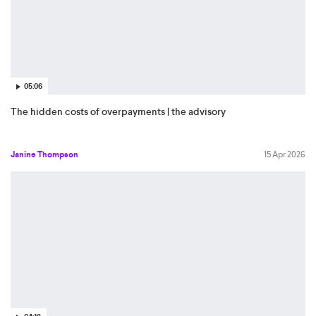
05:06
The hidden costs of overpayments | the advisory
Janine Thompson
15 Apr 2026