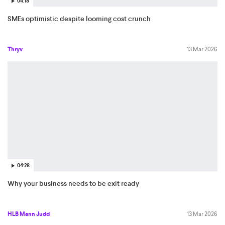
04:18
SMEs optimistic despite looming cost crunch
Thryv
13 Mar 2026
04:28
Why your business needs to be exit ready
HLB Mann Judd
13 Mar 2026