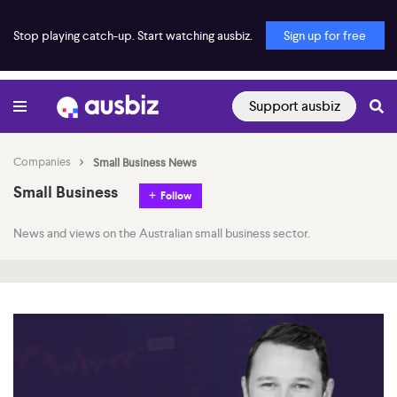
Stop playing catch-up. Start watching ausbiz.
Sign up for free
Support ausbiz
Companies
Small Business News
Small Business
Follow
News and views on the Australian small business sector.