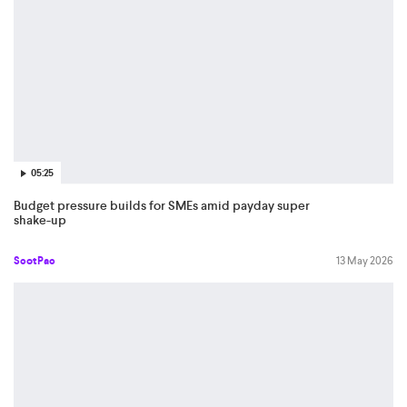
05:25
Budget pressure builds for SMEs amid payday super
shake-up
ScotPac
13 May 2026