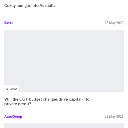
Cozey lounges into Australia
Retail
29 May 2026
08:22
Will the CGT budget changes drive capital into
private credit?
Aura Group
26 May 2026