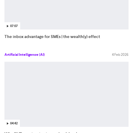
07:07
The inbox advantage for SMEs | the wealth(y) effect
Artificial Intelligence (AI)
4 Feb 2026
04:42