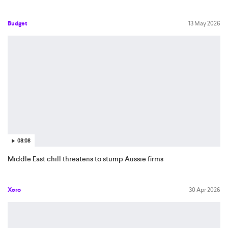
Budget
13 May 2026
08:08
Middle East chill threatens to stump Aussie firms
Xero
30 Apr 2026