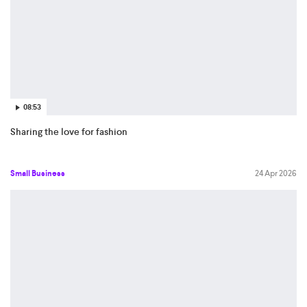
08:53
Sharing the love for fashion
Small Business
24 Apr 2026