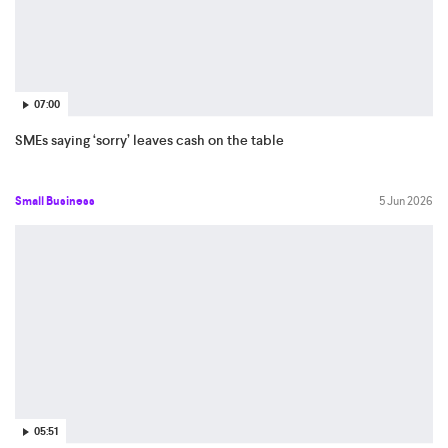
07:00
SMEs saying ‘sorry’ leaves cash on the table
Small Business
5 Jun 2026
05:51