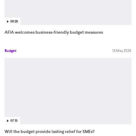
09:28
AFIA welcomes business-friendly budget measures
Budget
13 May 2026
07:15
Will the budget provide lasting relief for SMEs?