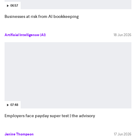
06:57
Businesses at risk from AI bookkeeping
Artificial Intelligence (AI)
18 Jun 2026
07:48
Employers face payday super test | the advisory
Janine Thompson
17 Jun 2026