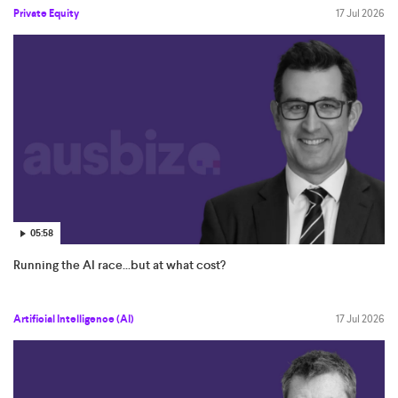
Private Equity
17 Jul 2026
05:58
Running the AI race...but at what cost?
Artificial Intelligence (AI)
17 Jul 2026