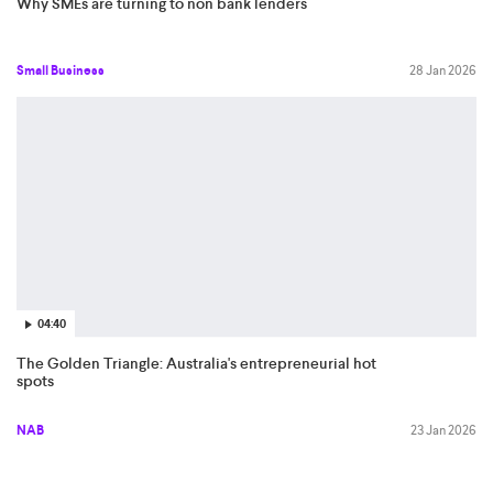
Why SMEs are turning to non bank lenders
Small Business
28 Jan 2026
04:40
The Golden Triangle: Australia's entrepreneurial hot
spots
NAB
23 Jan 2026