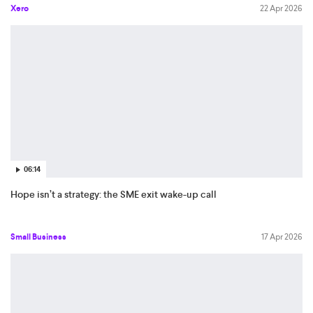
Xero
22 Apr 2026
06:14
Hope isn’t a strategy: the SME exit wake-up call
Small Business
17 Apr 2026