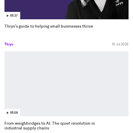
05:37
Thryv’s guide to helping small businesses thrive
Thryv
10 Jul 2026
05:58
From weighbridges to AI: The quiet revolution in
industrial supply chains