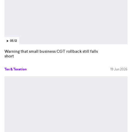
05:12
Warning that small business CGT rollback still falls
short
Tax & Taxation
19 Jun 2026