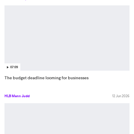
07:09
The budget deadline looming for businesses
HLB Mann Judd
12 Jun 2026