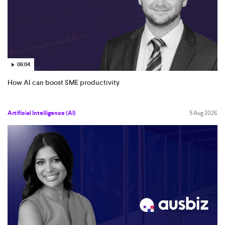
06:04
How AI can boost SME productivity
Artificial Intelligence (AI)
5 Aug 2026