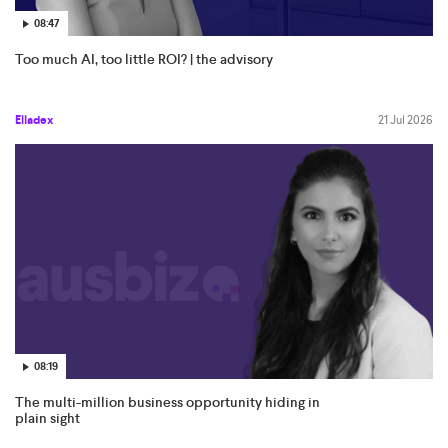
08:47
Too much AI, too little ROI? | the advisory
Elladex
21 Jul 2026
08:19
The multi-million business opportunity hiding in
plain sight