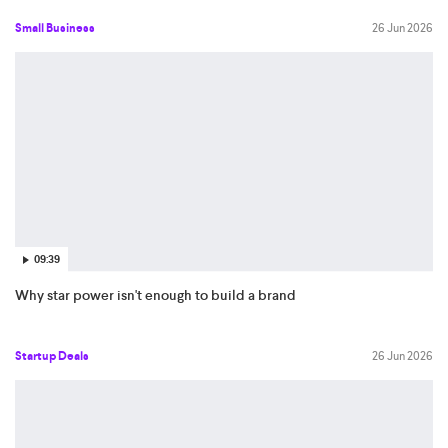
Small Business
26 Jun 2026
09:39
Why star power isn't enough to build a brand
Startup Deals
26 Jun 2026