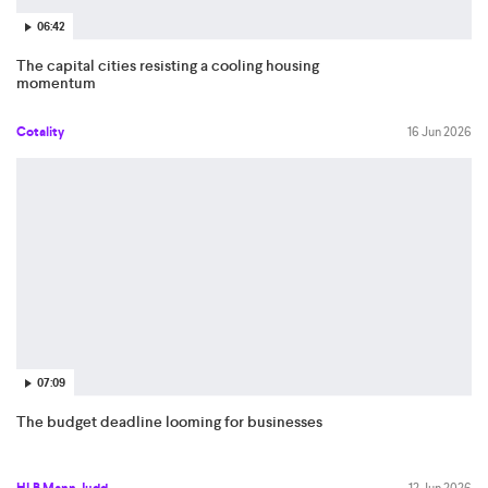
06:42
The capital cities resisting a cooling housing
momentum
Cotality
16 Jun 2026
07:09
The budget deadline looming for businesses