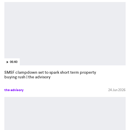
06:40
SMSF clampdown set to spark short term property
buying rush | the advisory
the advisory
24 Jun 2026