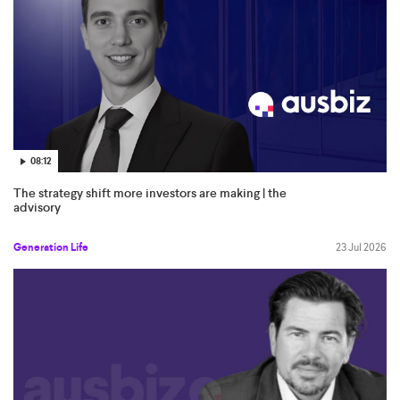
08:12
The strategy shift more investors are making | the
advisory
Generation Life
23 Jul 2026