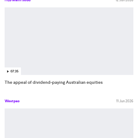
HLB Mann Judd
12 Jun 2026
07:35
The appeal of dividend‑paying Australian equities
Westpac
11 Jun 2026