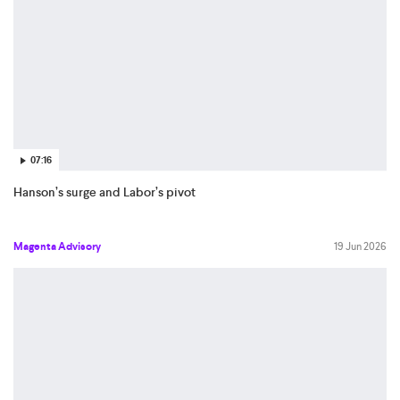
07:16
Hanson’s surge and Labor’s pivot
Magenta Advisory
19 Jun 2026