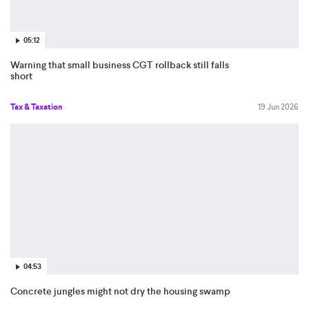
05:12
Warning that small business CGT rollback still falls
short
Tax & Taxation
19 Jun 2026
04:53
Concrete jungles might not dry the housing swamp