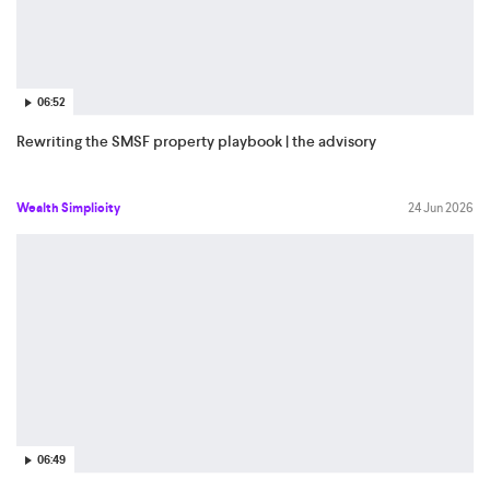
06:52
Rewriting the SMSF property playbook | the advisory
Wealth Simplicity
24 Jun 2026
06:49