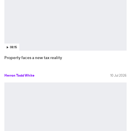
08:15
Property faces a new tax reality
Herron Todd White
10 Jul 2026