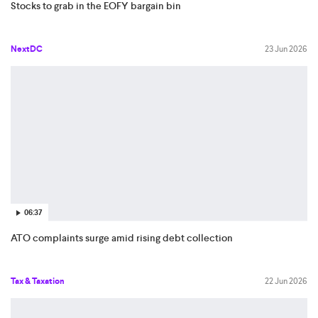
Stocks to grab in the EOFY bargain bin
NextDC
23 Jun 2026
06:37
ATO complaints surge amid rising debt collection
Tax & Taxation
22 Jun 2026