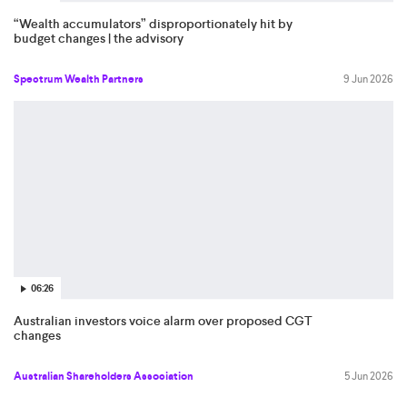
“Wealth accumulators” disproportionately hit by
budget changes | the advisory
Spectrum Wealth Partners
9 Jun 2026
06:26
Australian investors voice alarm over proposed CGT
changes
Australian Shareholders Association
5 Jun 2026