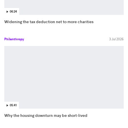
06:24
Widening the tax deduction net to more charities
Philanthropy
3 Jul 2026
05:41
Why the housing downturn may be short-lived