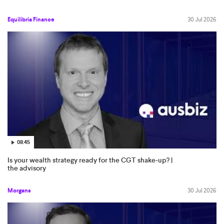
Equilibria Finance
30 Jul 2026
08:45
Is your wealth strategy ready for the CGT shake-up? |
the advisory
Morgans
30 Jul 2026