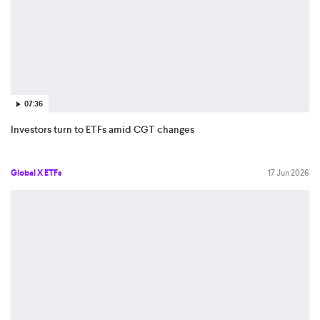
07:36
Investors turn to ETFs amid CGT changes
Global X ETFs
17 Jun 2026