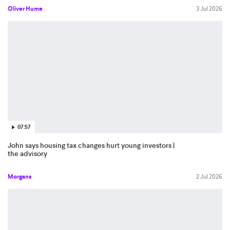
Oliver Hume
3 Jul 2026
07:57
John says housing tax changes hurt young investors |
the advisory
Morgans
2 Jul 2026