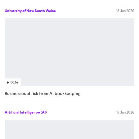
University of New South Wales
18 Jun 2026
06:57
Businesses at risk from AI bookkeeping
Artificial Intelligence (AI)
18 Jun 2026