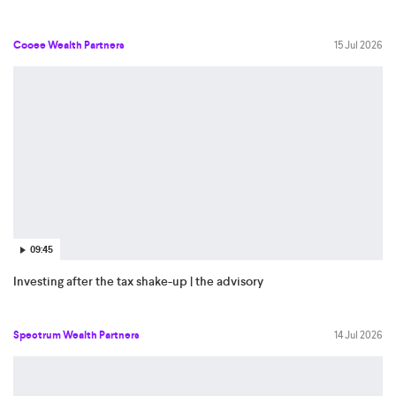
Cooee Wealth Partners
15 Jul 2026
09:45
Investing after the tax shake-up | the advisory
Spectrum Wealth Partners
14 Jul 2026