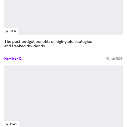
06:12
The post-budget benefits of high‑yield strategies
and franked dividends
Hamilton12
10 Jun 2026
10:40