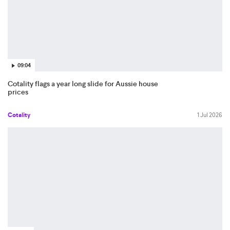
09:04
Cotality flags a year long slide for Aussie house
prices
Cotality
1 Jul 2026