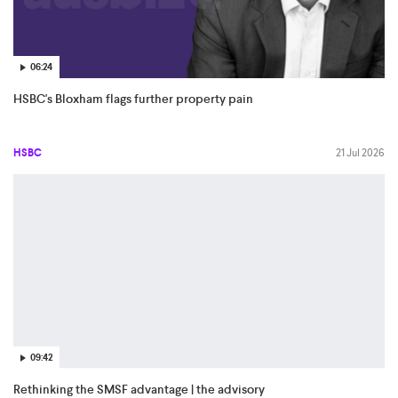
06:24
HSBC's Bloxham flags further property pain
HSBC
21 Jul 2026
09:42
Rethinking the SMSF advantage | the advisory