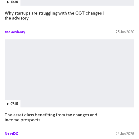
10:30
Why startups are struggling with the CGT changes |
the advisory
the advisory
25 Jun 2026
07:15
The asset class benefiting from tax changes and
income prospects
NextDC
24 Jun 2026