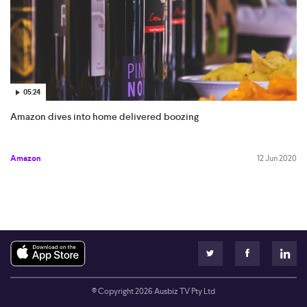
05:24
Amazon dives into home delivered boozing
Amazon
12 Jun 2020
© Copyright
2026
Ausbiz TV Pty Ltd