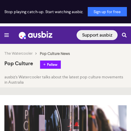
Stop playing catch-up. Start watching ausbiz.
Sign up for free
Support ausbiz
The Watercooler
Pop Culture News
Pop Culture
Follow
ausbiz's Watercooler talks about the latest pop culture movements
in Australia