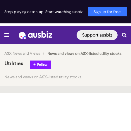
Stop playing catch-up. Start watching ausbiz.
Sign up for free
Support ausbiz
ASX News and Views
News and views on ASX-listed utility stocks.
Utilities
Follow
News and views on ASX-listed utility stocks.