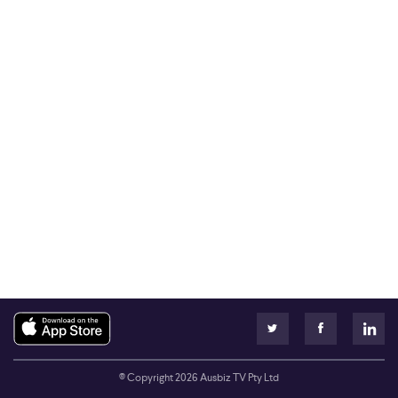
© Copyright
2026
Ausbiz TV Pty Ltd