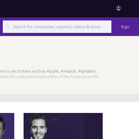
Sign
in
ome to tech titans such as Apple, Amazon, Alphabet,
ains the undisputed epicentre of the financial world.
rger and acquisitions, broker upgrades and downgrades,
why so many companies want to join their ranks. With
l public offerings (IPO) every year. Unicorns are not