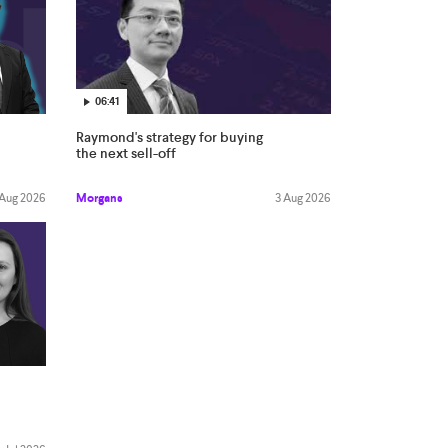
06:41
Raymond's strategy for buying
the next sell-off
Morgans
3 Aug 2026
 Aug 2026