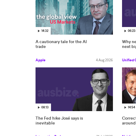
14:32
06:23
A cautionary tale for the AI
Why ne
trade
next bi
Apple
4 Aug 2026
Unified 
08:13
14:54
The Fed hike José says is
Correc
inevitable
around 