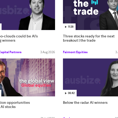
11:28
o-clouds could be AI's
Three stocks ready for the next
g winners
breakout | the trade
Capital Partners
3 Aug 2026
Fairmont Equities
3
06:42
Below the radar AI winners
tion opportunities
AI stocks