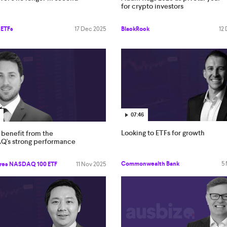
for crypto investors
 ETFs
17 Dec 2025
BlackRock
12
07:46
Looking to ETFs for growth
benefit from the
's strong performance
Commonwealth Bank
5
res NASDAQ 100 ETF
11 Nov 2025