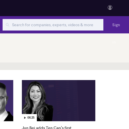
Sign
in
06:25
Jun Bei adds Ten Cap’s first