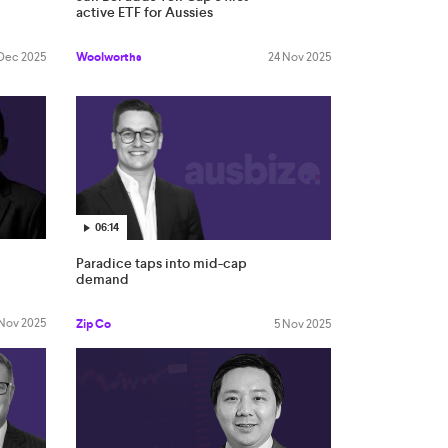
active ETF for Aussies
 Dec 2025
Woolworths
24 Nov 2025
06:14
Paradice taps into mid-cap
demand
 Nov 2025
Zip Co
5 Nov 2025