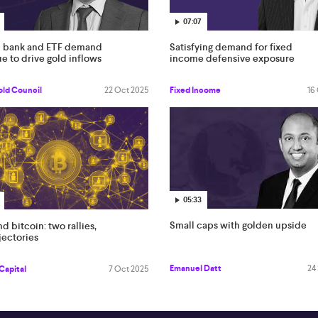
07:07
l bank and ETF demand
Satisfying demand for fixed
e to drive gold inflows
income defensive exposure
old Council
22 Oct 2025
Fixed Income
16
05:33
Small caps with golden upside
d bitcoin: two rallies,
jectories
Emanuel Datt
24
Capital
7 Oct 2025