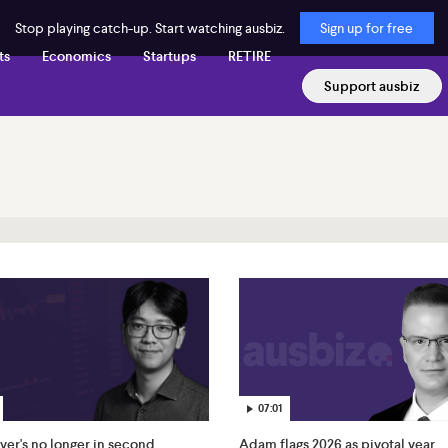
Stop playing catch-up. Start watching ausbiz.
Sign up for free
ts
Economics
Startups
RETIRE
Support ausbiz
07:01
ver's no longer in second
Adam flags 2026 as pivotal year