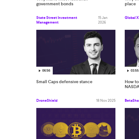
government bonds
place
State Street Investment
15 Jan
Global X
Management
2026
06:56
03:55
Small Caps defensive stance
How to 
NASDAQ
DroneShield
18 Nov 2025
BetaSha