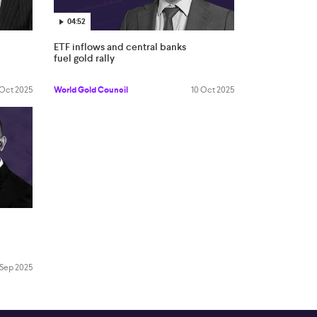
04:52
ETF inflows and central banks
fuel gold rally
 Oct 2025
World Gold Council
10 Oct 2025
 Sep 2025