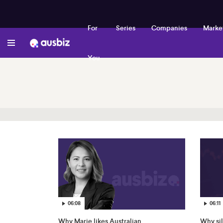
For
Series
Companies
Marke
You
06:08
06:11
Why Marie likes Australian
Why sil