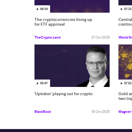
08:39
07:32
The cryptocurrencies lining up
Centra
for ETF approval
continu
TheCrypto.Land
27 Oct 2025
World G
05:47
07:52
'Uptober' playing out for crypto
Gold an
two tra
BlackRock
10 Oct 2025
Magnet 